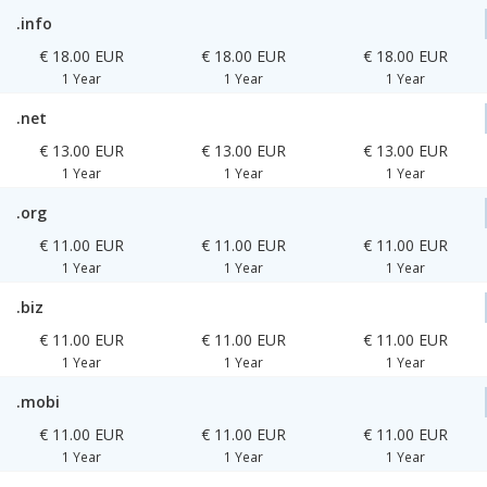
.info
€ 18.00 EUR
€ 18.00 EUR
€ 18.00 EUR
1 Year
1 Year
1 Year
.net
€ 13.00 EUR
€ 13.00 EUR
€ 13.00 EUR
1 Year
1 Year
1 Year
.org
€ 11.00 EUR
€ 11.00 EUR
€ 11.00 EUR
1 Year
1 Year
1 Year
.biz
€ 11.00 EUR
€ 11.00 EUR
€ 11.00 EUR
1 Year
1 Year
1 Year
.mobi
€ 11.00 EUR
€ 11.00 EUR
€ 11.00 EUR
1 Year
1 Year
1 Year