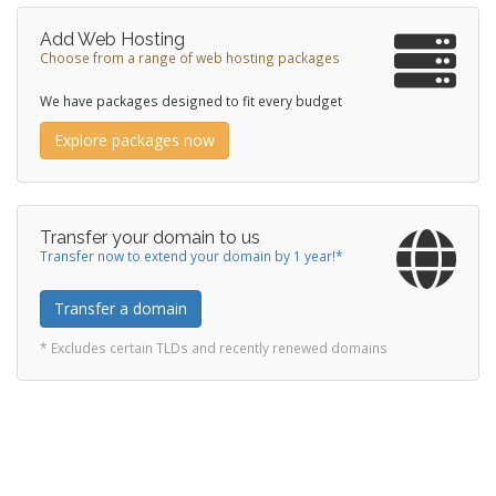
Add Web Hosting
Choose from a range of web hosting packages
We have packages designed to fit every budget
Explore packages now
Transfer your domain to us
Transfer now to extend your domain by 1 year!*
Transfer a domain
* Excludes certain TLDs and recently renewed domains