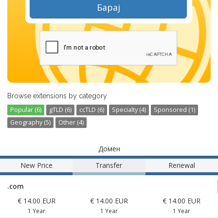
Барај
Browse extensions by category
Popular (6)
gTLD (6)
ccTLD (6)
Specialty (4)
Sponsored (1)
Geography (5)
Other (4)
Домен
New Price
Transfer
Renewal
.com
€ 14.00 EUR
€ 14.00 EUR
€ 14.00 EUR
1 Year
1 Year
1 Year