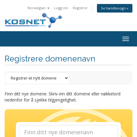
Norwegian
Logg inn
Registrer
Se handlevogn »
Togg
navig
Registrere domenenavn
Finn ditt nye domene. Skriv inn ditt domene eller nøkkelord
nedenfor for å sjekke tilgjengelighet.