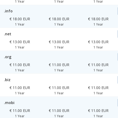
1 Year
1 Year
1 Year
.info
€ 18.00 EUR
€ 18.00 EUR
€ 18.00 EUR
1 Year
1 Year
1 Year
.net
€ 13.00 EUR
€ 13.00 EUR
€ 13.00 EUR
1 Year
1 Year
1 Year
.org
€ 11.00 EUR
€ 11.00 EUR
€ 11.00 EUR
1 Year
1 Year
1 Year
.biz
€ 11.00 EUR
€ 11.00 EUR
€ 11.00 EUR
1 Year
1 Year
1 Year
.mobi
€ 11.00 EUR
€ 11.00 EUR
€ 11.00 EUR
1 Year
1 Year
1 Year