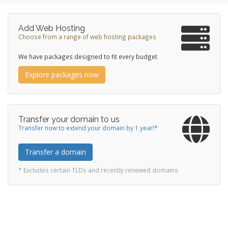
Add Web Hosting
Choose from a range of web hosting packages
We have packages designed to fit every budget
Explore packages now
Transfer your domain to us
Transfer now to extend your domain by 1 year!*
Transfer a domain
* Excludes certain TLDs and recently renewed domains