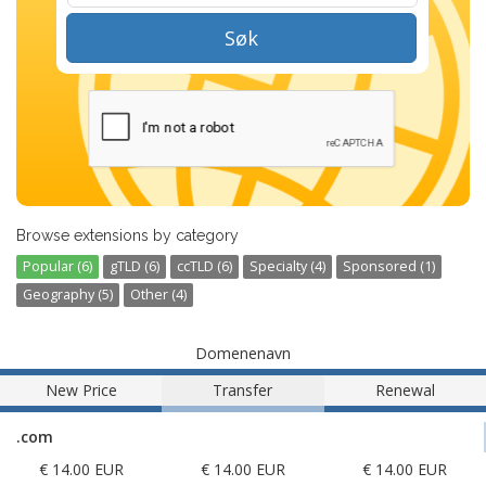
Søk
Browse extensions by category
Popular (6)
gTLD (6)
ccTLD (6)
Specialty (4)
Sponsored (1)
Geography (5)
Other (4)
Domenenavn
New Price
Transfer
Renewal
.com
€ 14.00 EUR
€ 14.00 EUR
€ 14.00 EUR