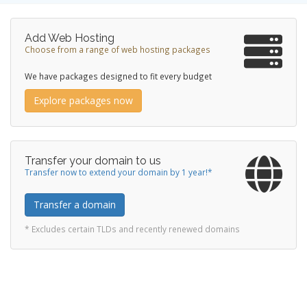
Add Web Hosting
Choose from a range of web hosting packages
We have packages designed to fit every budget
Explore packages now
Transfer your domain to us
Transfer now to extend your domain by 1 year!*
Transfer a domain
* Excludes certain TLDs and recently renewed domains