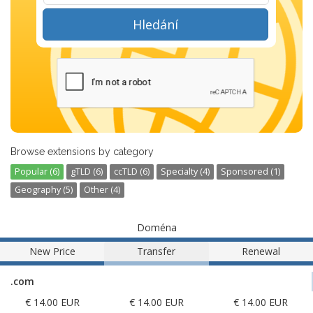
Hledání
Browse extensions by category
Popular (6)
gTLD (6)
ccTLD (6)
Specialty (4)
Sponsored (1)
Geography (5)
Other (4)
Doména
New Price
Transfer
Renewal
.com
€ 14.00 EUR
€ 14.00 EUR
€ 14.00 EUR