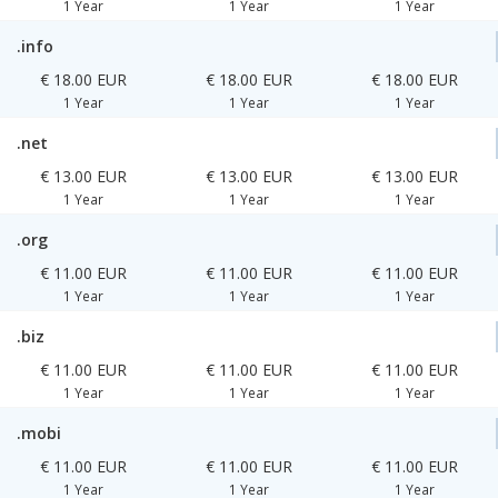
1 Year
1 Year
1 Year
.info
€ 18.00 EUR
€ 18.00 EUR
€ 18.00 EUR
1 Year
1 Year
1 Year
.net
€ 13.00 EUR
€ 13.00 EUR
€ 13.00 EUR
1 Year
1 Year
1 Year
.org
€ 11.00 EUR
€ 11.00 EUR
€ 11.00 EUR
1 Year
1 Year
1 Year
.biz
€ 11.00 EUR
€ 11.00 EUR
€ 11.00 EUR
1 Year
1 Year
1 Year
.mobi
€ 11.00 EUR
€ 11.00 EUR
€ 11.00 EUR
1 Year
1 Year
1 Year