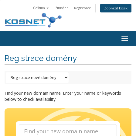
Čeština
Přihlášení
Registrace
Zobrazit košík
Togg
navig
Registrace domény
Find your new domain name. Enter your name or keywords
below to check availability.